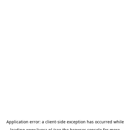
Application error: a
client
-side exception has occurred while
loading
www.livera.nl
(see the
browser console
for more