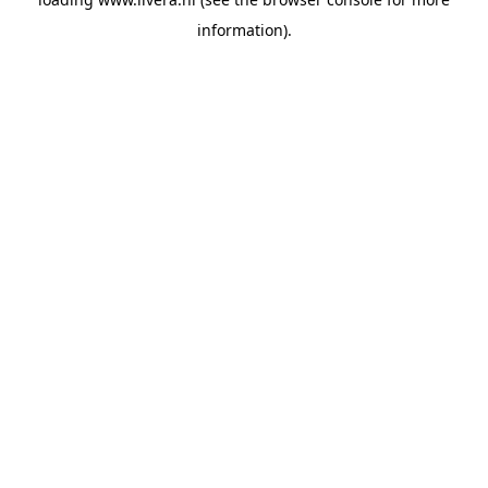
information).