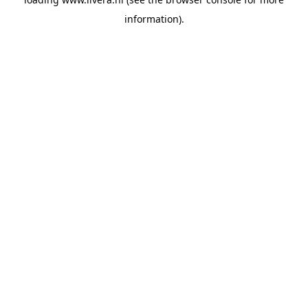
information).