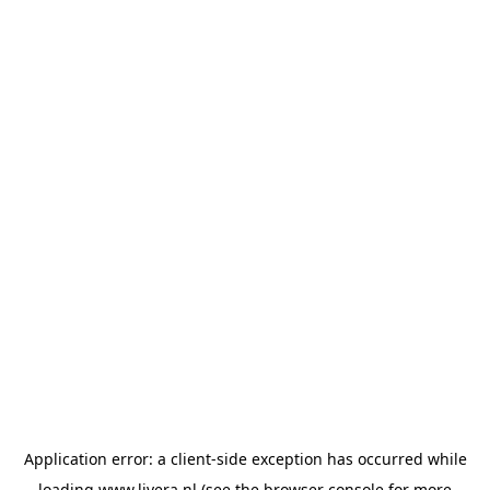
Application error: a
client
-side exception has occurred while
loading
www.livera.nl
(see the
browser console
for more