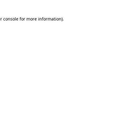
r console
for more information).