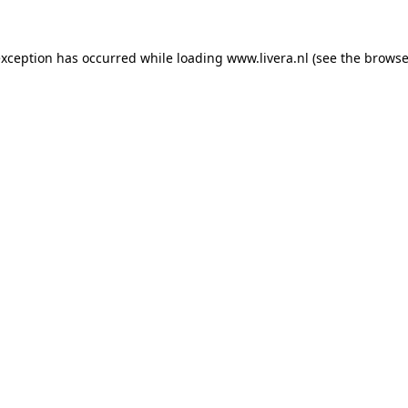
exception has occurred while loading
www.livera.nl
(see the
browse