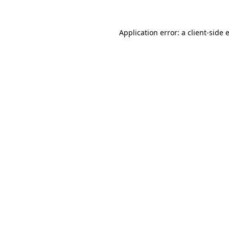
Application error: a
client
-side 