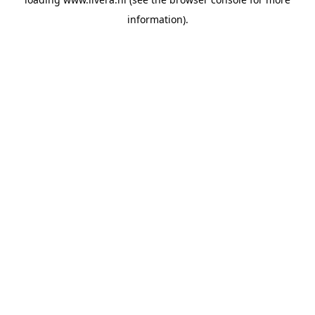
information).