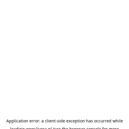
Application error: a
client
-side exception has occurred while
loading
www.livera.nl
(see the
browser console
for more