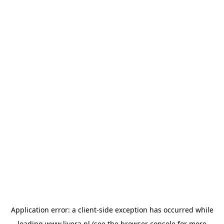
Application error: a
client
-side exception has occurred while
loading
www.livera.nl
(see the
browser console
for more