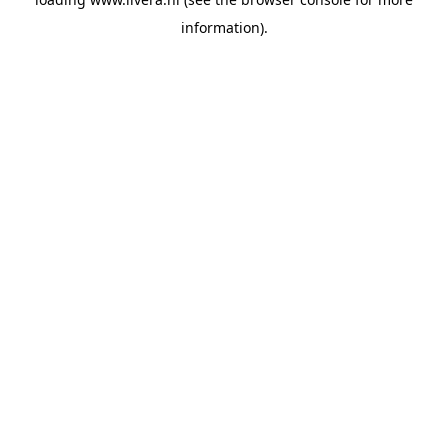
information).