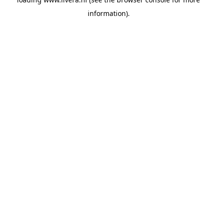
information).