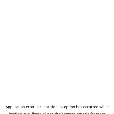
Application error: a
client
-side exception has occurred while
loading
www.livera.nl
(see the
browser console
for more