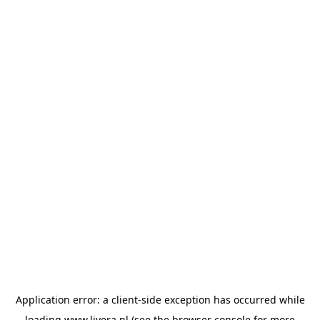
Application error: a
client
-side exception has occurred while
loading
www.livera.nl
(see the
browser console
for more