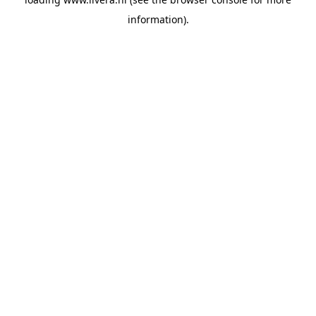
information).