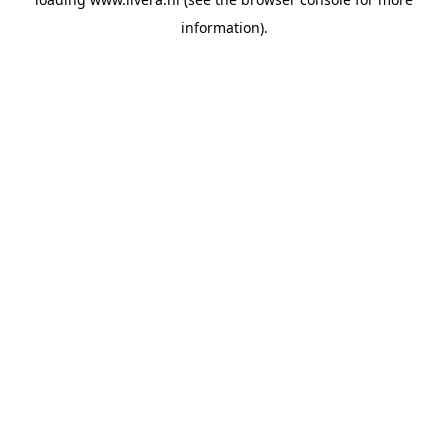
information).