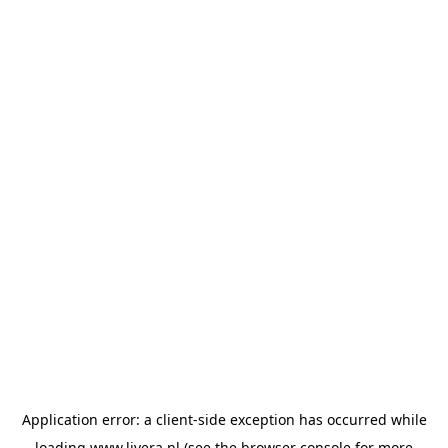
Application error: a
client
-side exception has occurred while
loading
www.livera.nl
(see the
browser console
for more