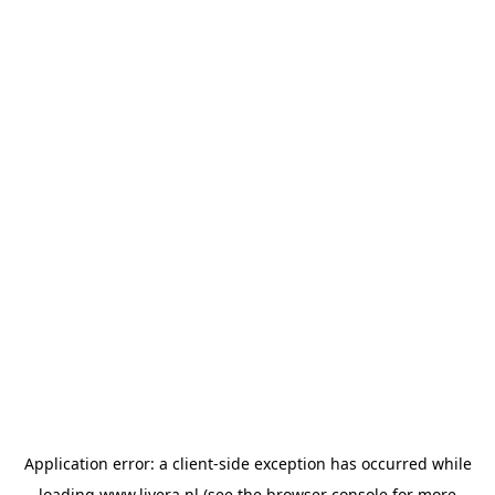
Application error: a
client
-side exception has occurred while
loading
www.livera.nl
(see the
browser console
for more