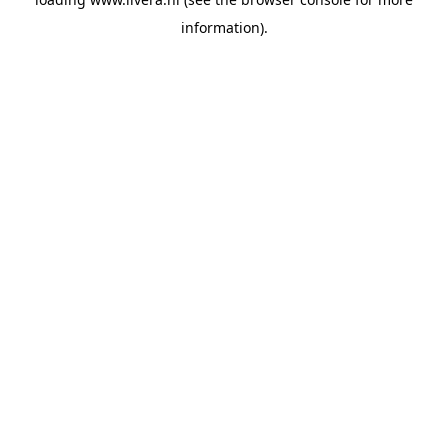
information).