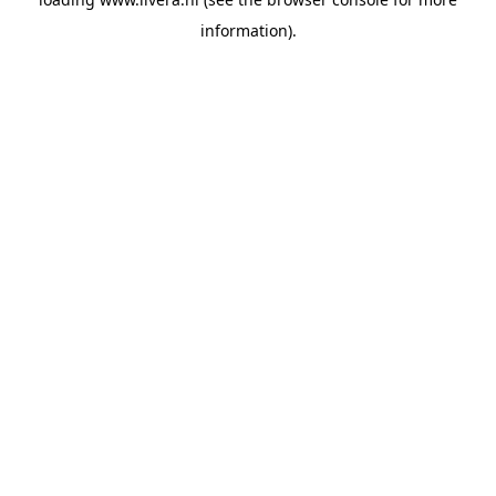
information).