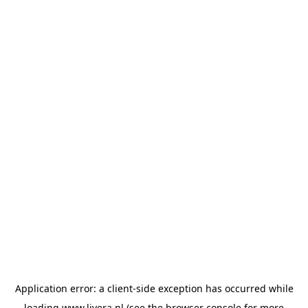
Application error: a
client
-side exception has occurred while
loading
www.livera.nl
(see the
browser console
for more