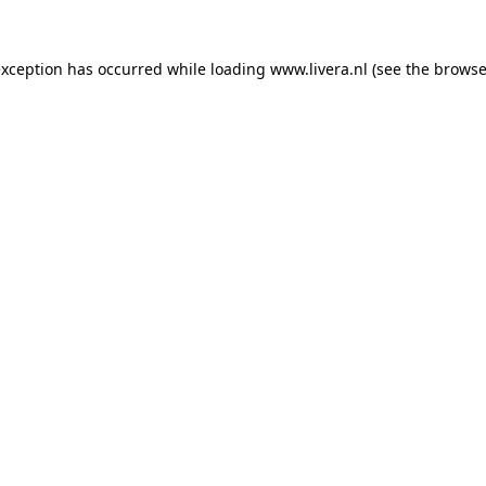
exception has occurred while loading
www.livera.nl
(see the
browse