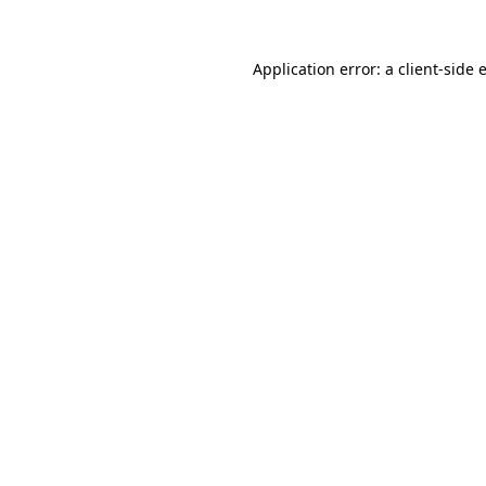
Application error: a
client
-side 