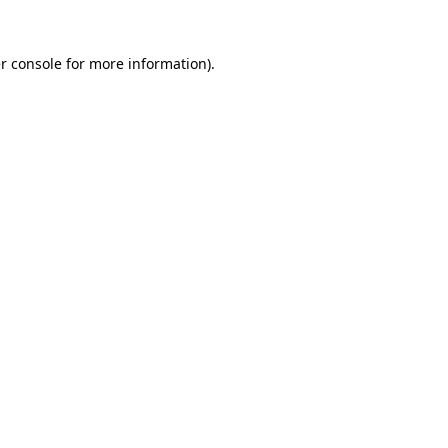
r console
for more information).