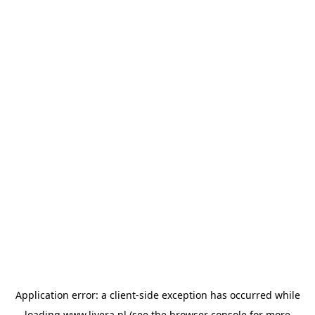
Application error: a
client
-side exception has occurred while
loading
www.livera.nl
(see the
browser console
for more