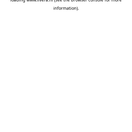
information).