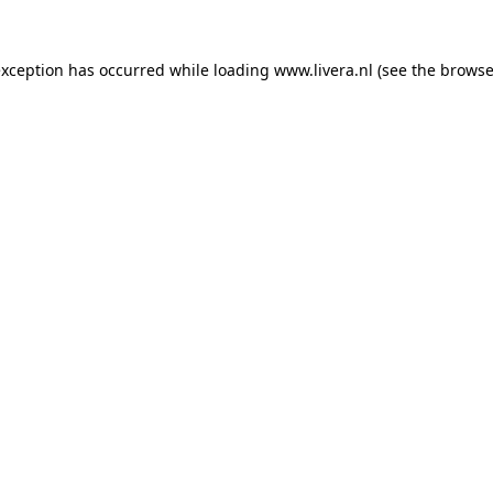
exception has occurred while loading
www.livera.nl
(see the
browse