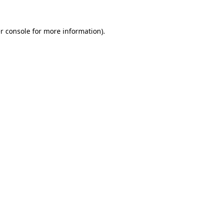
r console
for more information).