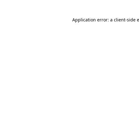
Application error: a
client
-side 