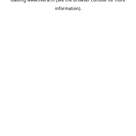
information).