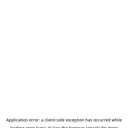
Application error: a
client
-side exception has occurred while
loading
www.livera.nl
(see the
browser console
for more