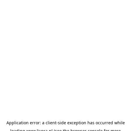
Application error: a
client
-side exception has occurred while
loading
www.livera.nl
(see the
browser console
for more