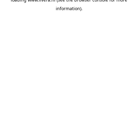
information).