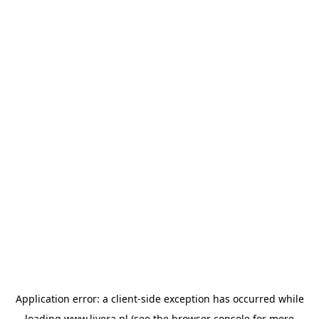
Application error: a
client
-side exception has occurred while
loading
www.livera.nl
(see the
browser console
for more