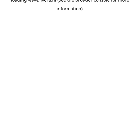
information).