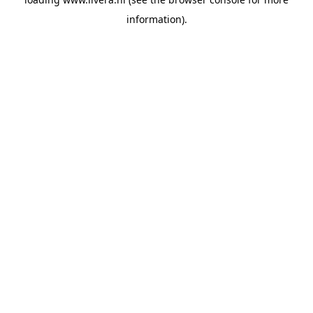
information).