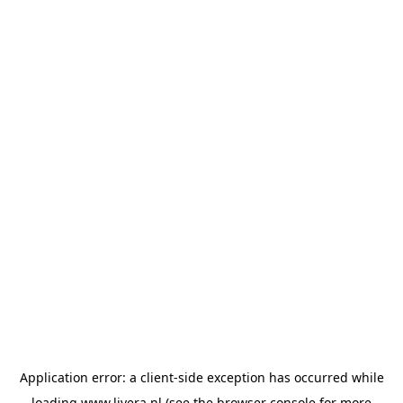
Application error: a
client
-side exception has occurred while
loading
www.livera.nl
(see the
browser console
for more