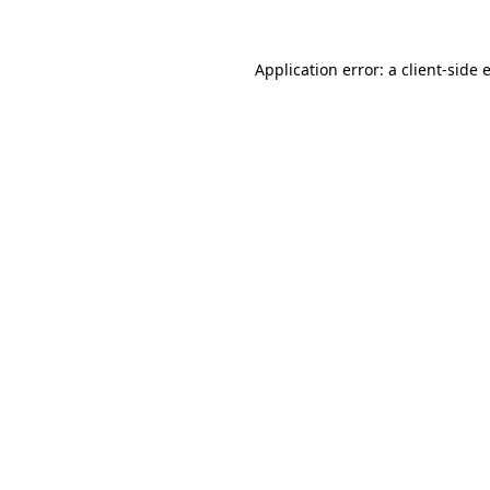
Application error: a
client
-side 