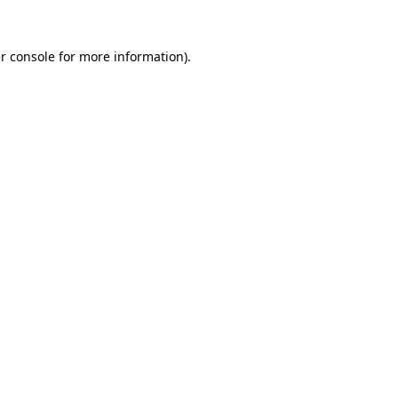
r console
for more information).