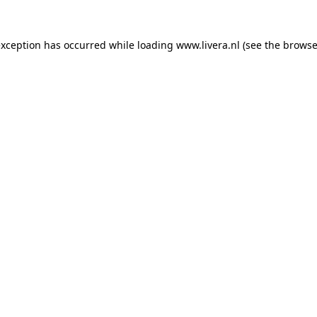
exception has occurred while loading
www.livera.nl
(see the
browse