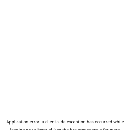
Application error: a
client
-side exception has occurred while
loading
www.livera.nl
(see the
browser console
for more