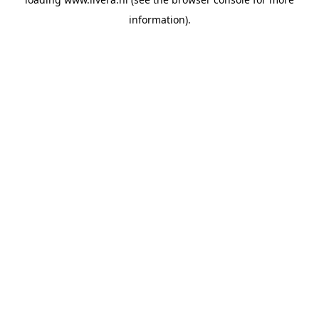
information).