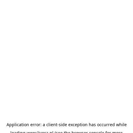
Application error: a
client
-side exception has occurred while
loading
www.livera.nl
(see the
browser console
for more