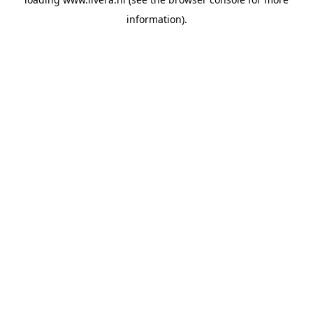
information).