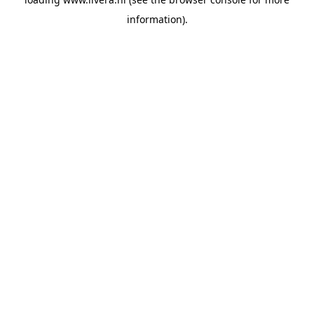
information).