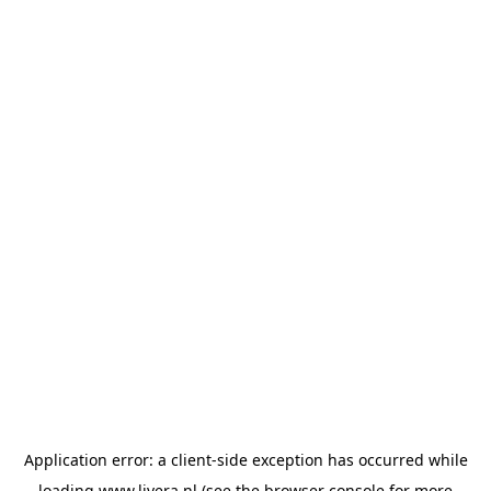
Application error: a
client
-side exception has occurred while
loading
www.livera.nl
(see the
browser console
for more