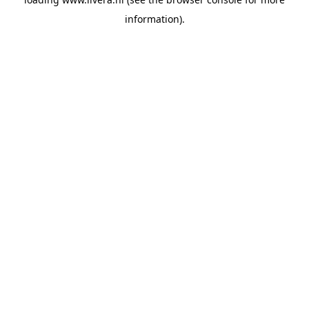
information).