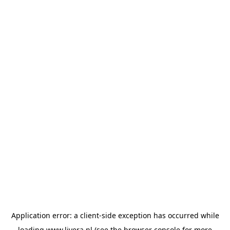
Application error: a
client
-side exception has occurred while
loading
www.livera.nl
(see the
browser console
for more