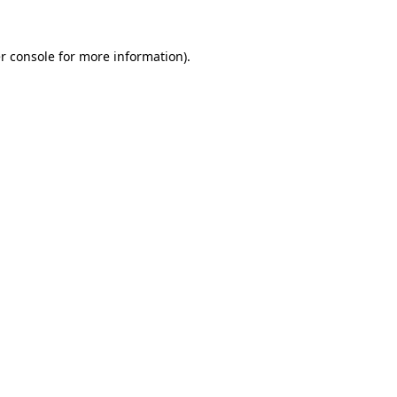
r console
for more information).