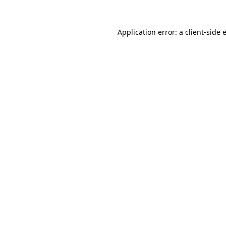
Application error: a
client
-side 