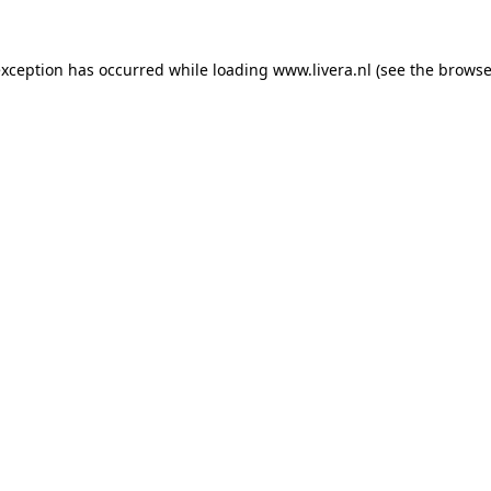
exception has occurred while loading
www.livera.nl
(see the
browse