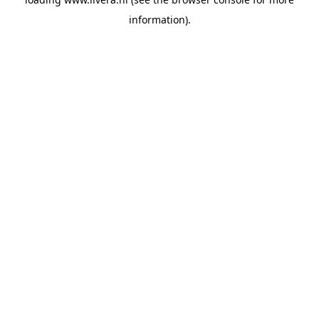
information).