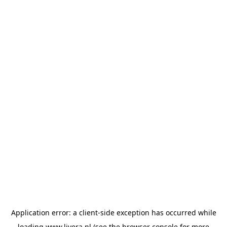
Application error: a
client
-side exception has occurred while
loading
www.livera.nl
(see the
browser console
for more