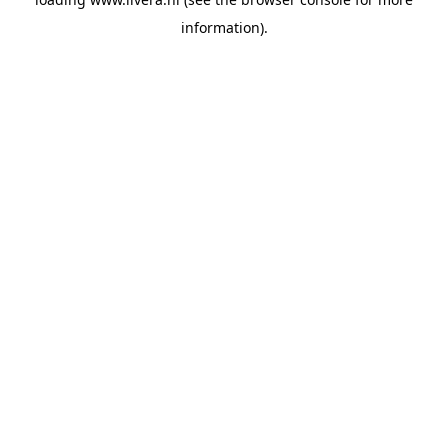
information).