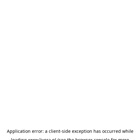
Application error: a
client
-side exception has occurred while
loading
www.livera.nl
(see the
browser console
for more