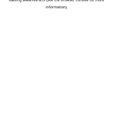
information).