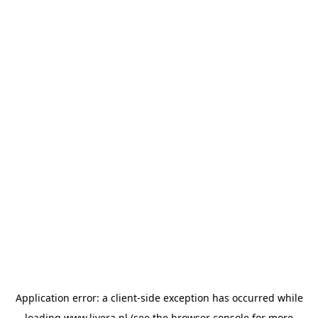
Application error: a
client
-side exception has occurred while
loading
www.livera.nl
(see the
browser console
for more