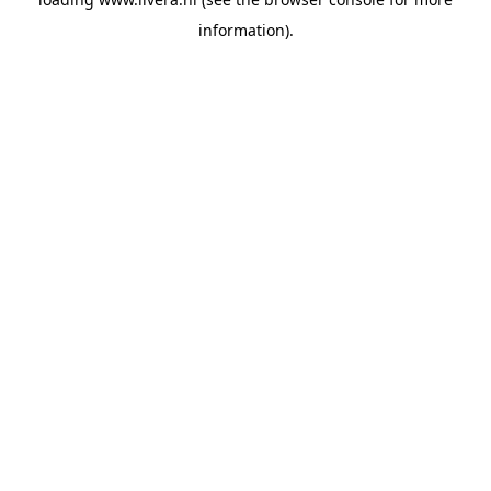
information).