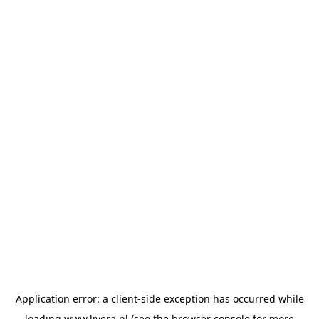
Application error: a
client
-side exception has occurred while
loading
www.livera.nl
(see the
browser console
for more