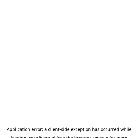
Application error: a
client
-side exception has occurred while
loading
www.livera.nl
(see the
browser console
for more