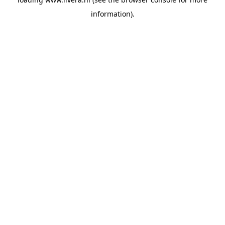
information).