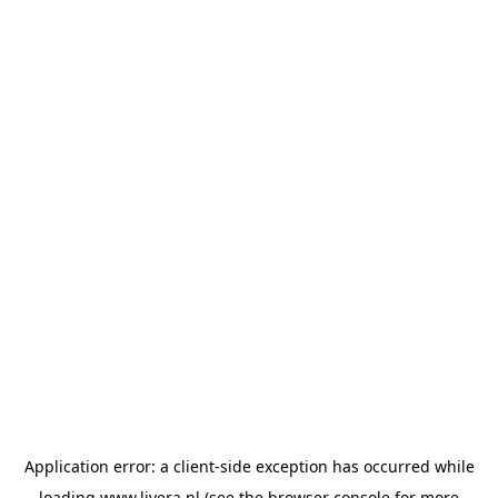
Application error: a
client
-side exception has occurred while
loading
www.livera.nl
(see the
browser console
for more