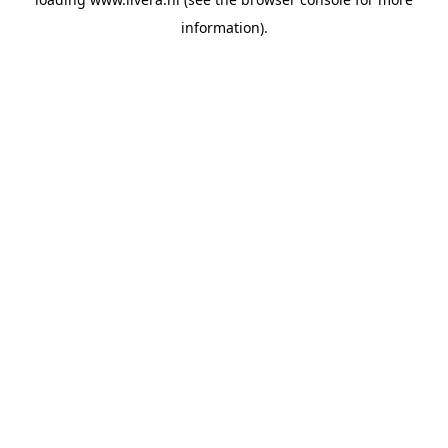
information).