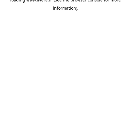
information).