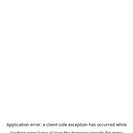
Application error: a
client
-side exception has occurred while
loading
www.livera.nl
(see the
browser console
for more