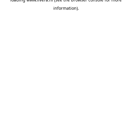
information).