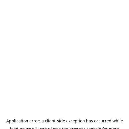
Application error: a
client
-side exception has occurred while
loading
www.livera.nl
(see the
browser console
for more