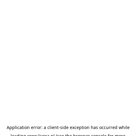
Application error: a
client
-side exception has occurred while
loading
www.livera.nl
(see the
browser console
for more