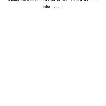
information).