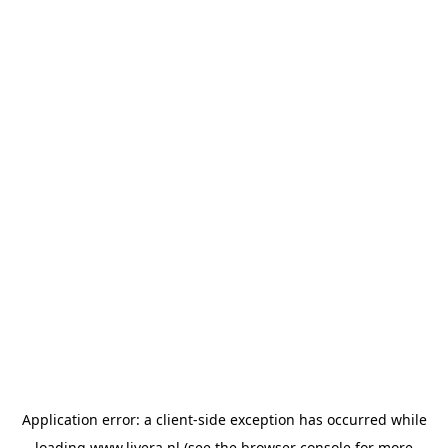
Application error: a
client
-side exception has occurred while
loading
www.livera.nl
(see the
browser console
for more