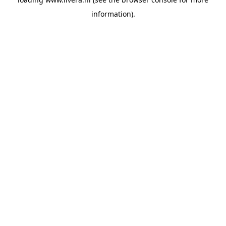
information).