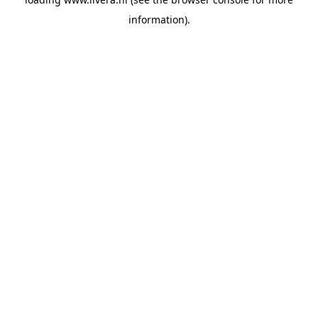
information).