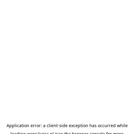
Application error: a
client
-side exception has occurred while
loading
www.livera.nl
(see the
browser console
for more