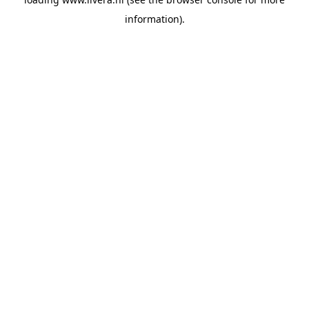
information).