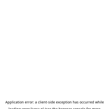
Application error: a
client
-side exception has occurred while
loading
www.livera.nl
(see the
browser console
for more