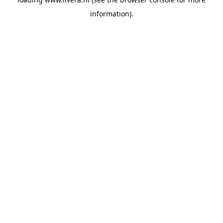
information).