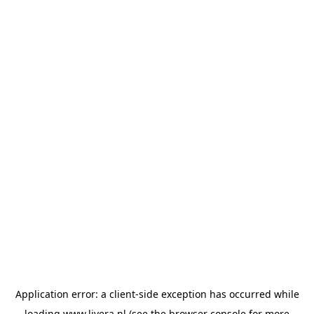
Application error: a
client
-side exception has occurred while
loading
www.livera.nl
(see the
browser console
for more