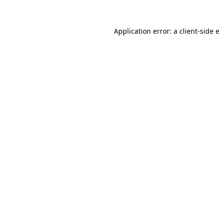
Application error: a
client
-side 