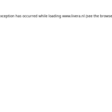
exception has occurred while loading
www.livera.nl
(see the
browse