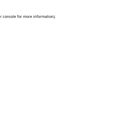
r console
for more information).