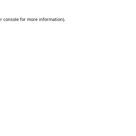
r console
for more information).