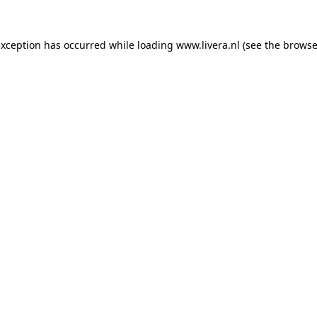
exception has occurred while loading
www.livera.nl
(see the
browse