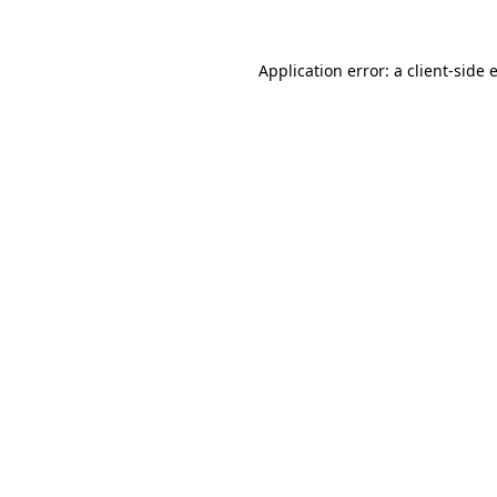
Application error: a
client
-side 