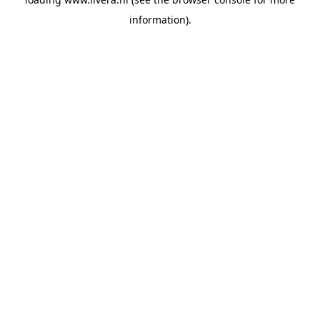
information).