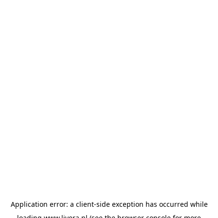
Application error: a
client
-side exception has occurred while
loading
www.livera.nl
(see the
browser console
for more