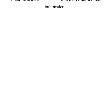
information).