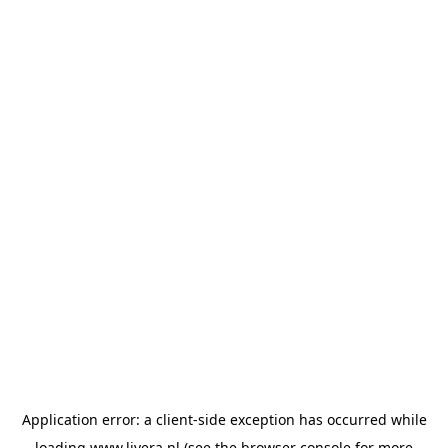
Application error: a
client
-side exception has occurred while
loading
www.livera.nl
(see the
browser console
for more