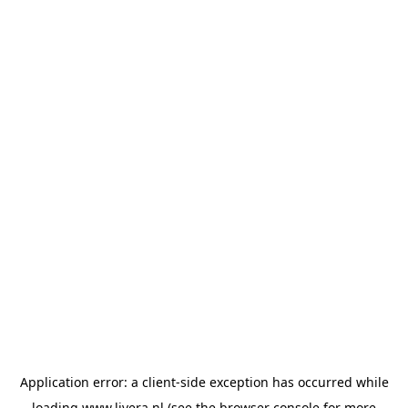
Application error: a
client
-side exception has occurred while
loading
www.livera.nl
(see the
browser console
for more