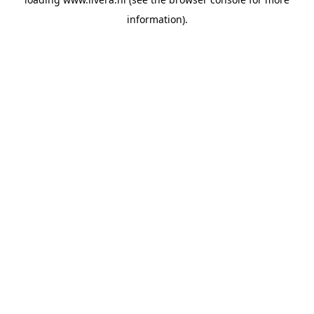
information).