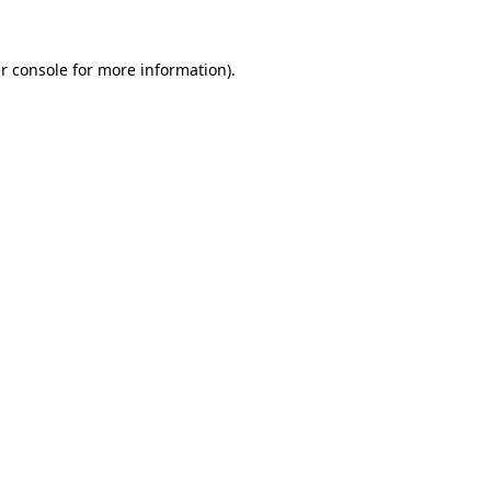
r console
for more information).