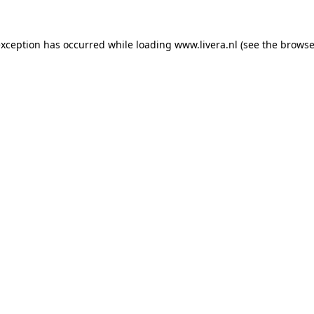
exception has occurred while loading
www.livera.nl
(see the
browse