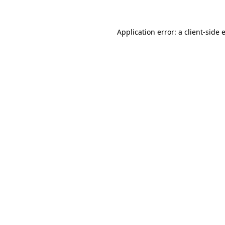
Application error: a
client
-side 